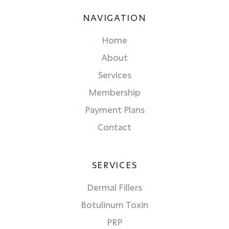
NAVIGATION
Home
About
Services
Membership
Payment Plans
Contact
SERVICES
Dermal Fillers
Botulinum Toxin
PRP