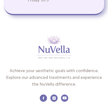
Achieve your aesthetic goals with confidence.
Explore our advanced treatments and experience
the NuVella difference.


