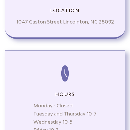
LOCATION
1047 Gaston Street Lincolnton, NC 28092
HOURS
Monday - Closed
Tuesday and Thursday 10-7
Wednesday 10-5
Friday 10-3