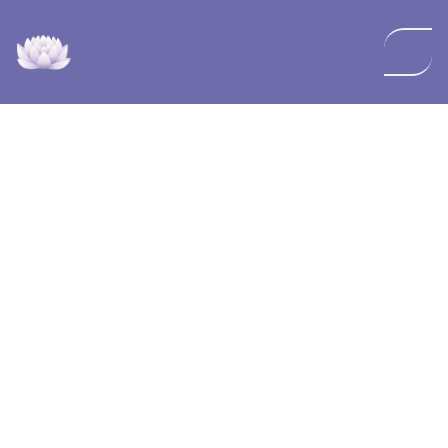
NuVella Med Spa and Wellness has created this