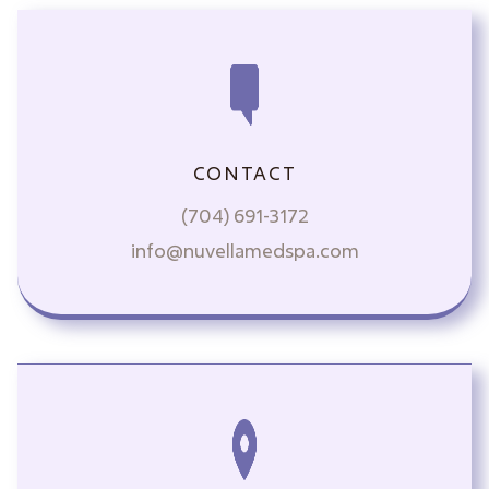
CONTACT
(704) 691-3172
info@nuvellamedspa.com