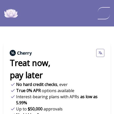
Treat now,
pay later
No hard credit checks
, ever
True 0% APR
options available
Interest-bearing plans with APRs
as low as
5.99%
Up to
$50,000
approvals