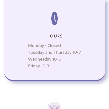
HOURS
Monday - Closed
Tuesday and Thursday 10-7
Wednesday 10-5
Friday 10-3