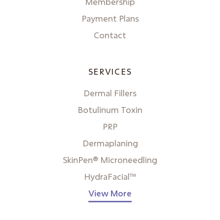
Membership
Payment Plans
Contact
SERVICES
Dermal Fillers
Botulinum Toxin
PRP
Dermaplaning
SkinPen® Microneedling
HydraFacial™
View More