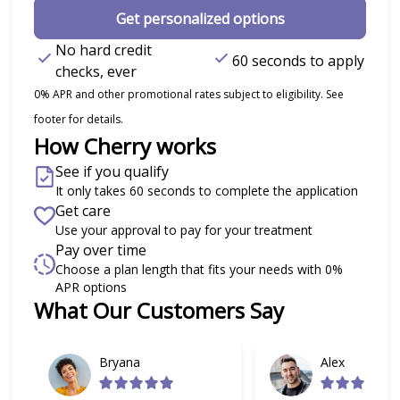
Get personalized options
No hard credit
60 seconds to apply
checks, ever
0% APR and other promotional rates subject to eligibility. See
footer for details.
How Cherry works
See if you qualify
It only takes 60 seconds to complete the application
Get care
Use your approval to pay for your treatment
Pay over time
Choose a plan length that fits your needs with 0%
APR options
What Our Customers Say
Slide 1 of 6
Bryana
Alex