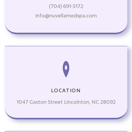
(704) 691-3172
info@nuvellamedspa.com
LOCATION
1047 Gaston Street Lincolnton, NC 28092