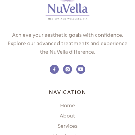
Achieve your aesthetic goals with confidence.
Explore our advanced treatments and experience
the NuVella difference.



NAVIGATION
Home
About
Services