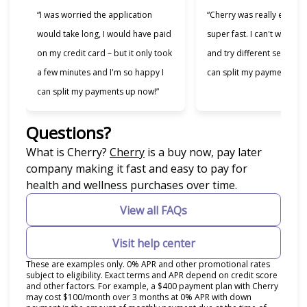
“I was worried the application
“Cherry was really easy t
would take long, I would have paid
super fast. I can't wait to
on my credit card – but it only took
and try different services 
a few minutes and I'm so happy I
can split my payments!”
can split my payments up now!”
Questions?
(opens in new tab)
What is Cherry?
Cherry
is a buy now, pay later
company making it fast and easy to pay for
health and wellness purchases over time.
View all FAQs
Visit help center
These are examples only. 0% APR and other promotional rates
subject to eligibility. Exact terms and APR depend on credit score
and other factors. For example, a $400 payment plan with Cherry
may cost $100/month over 3 months at 0% APR with down