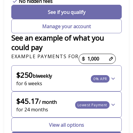
No hidden fees
See if you qualify
Manage your account
See an example of what you
could pay
EXAMPLE PAYMENTS FOR
Payment options loaded
$250
biweekly
0% APR
for 6 weeks
$45.17
/ month
Lowest Payment
for 24 months
View all options