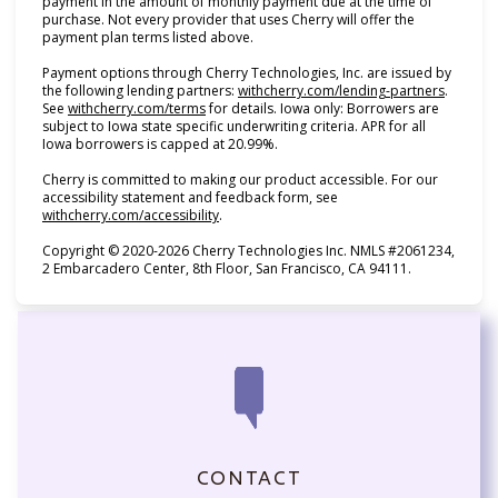
payment in the amount of monthly payment due at the time of
purchase. Not every provider that uses Cherry will offer the
payment plan terms listed above.
Payment options through Cherry Technologies, Inc. are issued by
(opens i
the following lending partners:
withcherry.com/lending-partners
.
(opens in new tab)
See
withcherry.com/terms
for details. Iowa only: Borrowers are
subject to Iowa state specific underwriting criteria. APR for all
Iowa borrowers is capped at 20.99%.
Cherry is committed to making our product accessible. For our
accessibility statement and feedback form, see
(opens in new tab)
withcherry.com/accessibility
.
Copyright © 2020-2026 Cherry Technologies Inc. NMLS #2061234,
2 Embarcadero Center, 8th Floor, San Francisco, CA 94111.
CONTACT